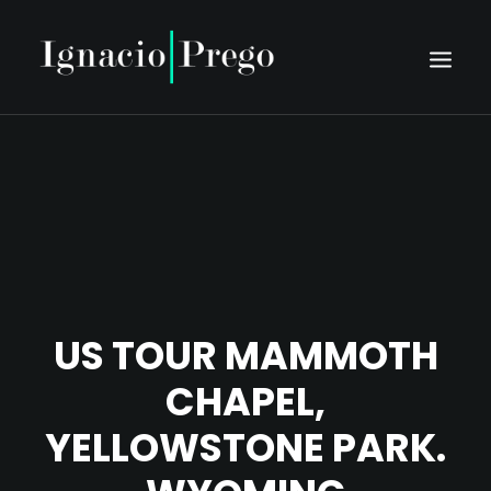
HOME
BIO
SCHEDULE
PRESS
DISCOGRAPHY
US TOUR MAMMOTH
MEDIA
CHAPEL,
CONTACT
YELLOWSTONE PARK.
TIENTO NUOVO