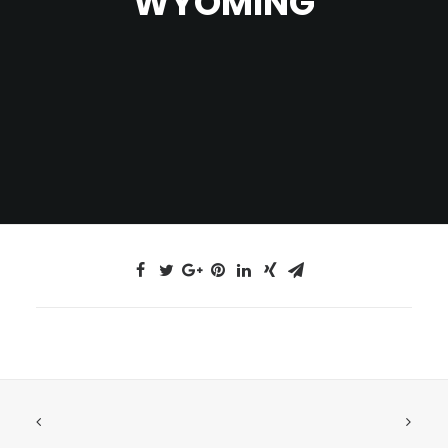
WYOMING