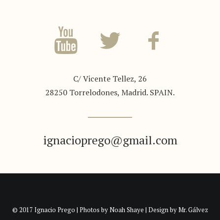
C/ Vicente Tellez, 26
28250 Torrelodones, Madrid. SPAIN.
ignacioprego@gmail.com
© 2017 Ignacio Prego | Photos by
Noah Shaye
| Design by
Mr. Gálvez