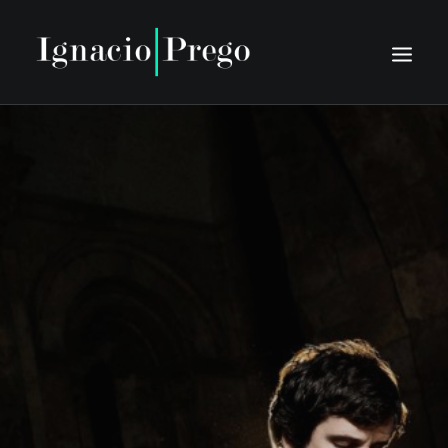
HOME
BIO
SCHEDULE
PRESS
DISCOGRAPHY
MEDIA
CONTACT
TIENTO NUOVO