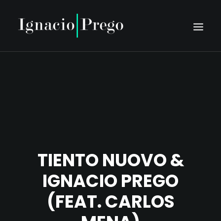
HOME
BIO
SCHEDULE
PRESS
DISCOGRAPHY
TIENTO NUOVO &
MEDIA
IGNACIO PREGO
CONTACT
(FEAT. CARLOS
TIENTO NUOVO