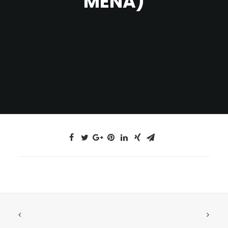
MENA)