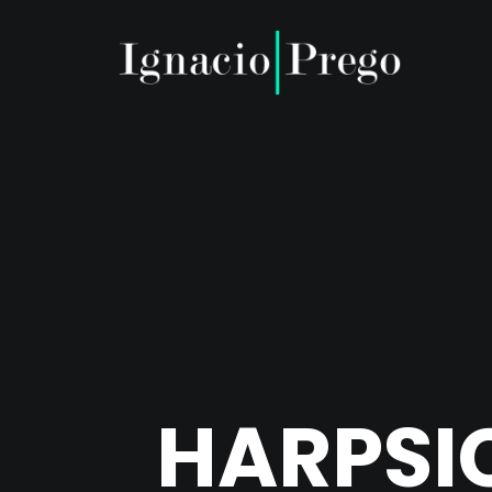
HARPSI