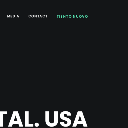
MEDIA
CONTACT
TIENTO NUOVO
AL. USA