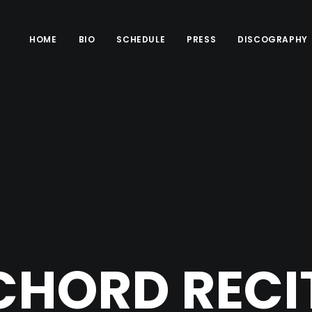
HOME
BIO
SCHEDULE
PRESS
DISCOGRAPHY
CHORD RECIT