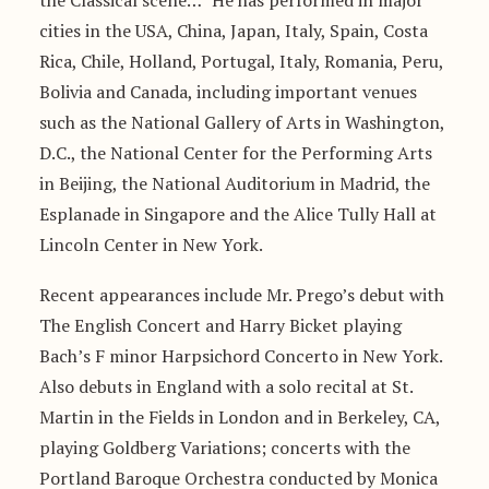
the Classical scene…” He has performed in major
cities in the USA, China, Japan, Italy, Spain, Costa
Rica, Chile, Holland, Portugal, Italy, Romania, Peru,
Bolivia and Canada, including important venues
such as the National Gallery of Arts in Washington,
D.C., the National Center for the Performing Arts
in Beijing, the National Auditorium in Madrid, the
Esplanade in Singapore and the Alice Tully Hall at
Lincoln Center in New York.
Recent appearances include Mr. Prego’s debut with
The English Concert and Harry Bicket playing
Bach’s F minor Harpsichord Concerto in New York.
Also debuts in England with a solo recital at St.
Martin in the Fields in London and in Berkeley, CA,
playing Goldberg Variations; concerts with the
Portland Baroque Orchestra conducted by Monica