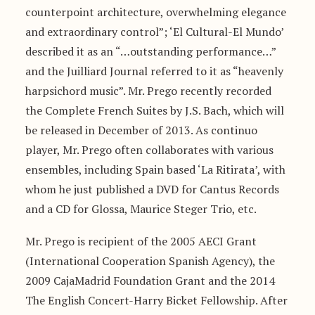
counterpoint architecture, overwhelming elegance
and extraordinary control”; ‘El Cultural-El Mundo’
described it as an “…outstanding performance…”
and the Juilliard Journal referred to it as “heavenly
harpsichord music”. Mr. Prego recently recorded
the Complete French Suites by J.S. Bach, which will
be released in December of 2013. As continuo
player, Mr. Prego often collaborates with various
ensembles, including Spain based ‘La Ritirata’, with
whom he just published a DVD for Cantus Records
and a CD for Glossa, Maurice Steger Trio, etc.
Mr. Prego is recipient of the 2005 AECI Grant
(International Cooperation Spanish Agency), the
2009 CajaMadrid Foundation Grant and the 2014
The English Concert-Harry Bicket Fellowship. After