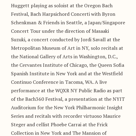
Huggett playing as soloist at the Oregon Bach
Festival, Bach Harpsichord Concerti with Byron
Schenkman & Friends in Seattle, a Japan/Singapore
Concert Tour under the direction of Masaaki
Suzuki, a concert conducted by Jordi Savall at the
Metropolitan Museum of Art in NY, solo recitals at
the National Gallery of Arts in Washington, D.C.,
the Cervantes Institute of Chicago, the Queen Sofia
Spanish Institute in New York and at the Westfield
Continuo Conference in Tacoma, WA. A live
performance at the WQXR NY Public Radio as part
of the Bach360 Festival, a presentation at the NYIT
Auditorium for the New York Philharmonic Insight
Series and recitals with recorder virtuoso Maurice
Steger and cellist Phoebe Carrai at the Frick
Collection in New York and The Mansion of