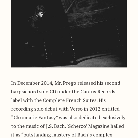
In December 2014, Mr. Prego released his second
harpsichord solo CD under the Cantus Records
label with the Complete French Suites. His
recording solo debut with Verso in 2012 entitled
“Chromatic Fantasy” was also dedicated exclusively
to the music of J.S. Bach. ‘Scherzo’ Magazine hailed
it as “outstanding mastery of Bach’s complex