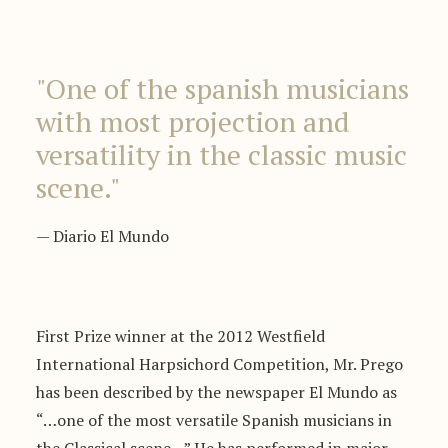
"One of the spanish musicians
with most projection and
versatility in the classic music
scene."
— Diario El Mundo
First Prize winner at the 2012 Westfield
International Harpsichord Competition, Mr. Prego
has been described by the newspaper El Mundo as
“…one of the most versatile Spanish musicians in