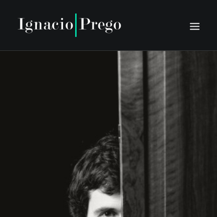
INICIO
BIO
AGENDA
PRENSA
DISCOGRAFÍA
MEDIA
CONTACTO
TIENTO NUOVO