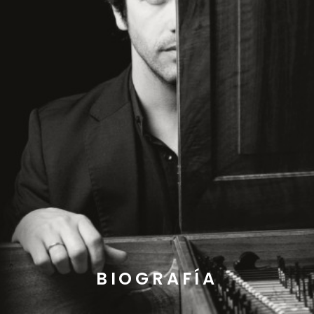
BIOGRAFÍA