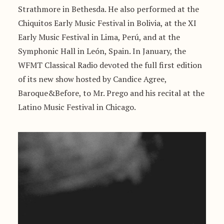
Strathmore in Bethesda. He also performed at the
Chiquitos Early Music Festival in Bolivia, at the XI
Early Music Festival in Lima, Perú, and at the
Symphonic Hall in León, Spain. In January, the
WFMT Classical Radio devoted the full first edition
of its new show hosted by Candice Agree,
Baroque&Before, to Mr. Prego and his recital at the
Latino Music Festival in Chicago.