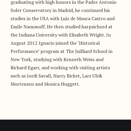
graduating with high honors in the Padre Antonio
Soler Conservatory in Madrid, he continued his
studies in the USA with Luiz de Moura Castro and
Emile Naoumoff. He then studied harpsichord at
the Indiana University with Elisabeth Wright. In
August 2012 Ignacio joined the ‘Historical
Performance’ program at The Juilliard School in
New York, studying with Kenneth Weiss and
Richard Egarr, and working with visiting artists
such as Jordi Savall, Harry Bicket, Lars Ulrik
Mortensen and Monica Huggett.